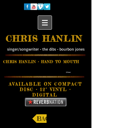
CHRIS HANLIN
singer/songwriter
•
the dibs
•
bourbon jones
CHRIS HANLIN • HAND TO MOUTH
AVAILABLE ON
COMPACT
DISC
• 12"
VINYL •
DIGITAL
BACK