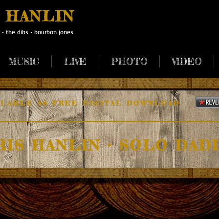
 HANLIN
•
the dibs
•
bourbon jones
MUSIC
LIVE
PHOTO
VIDEO
ILABLE AS FREE DIGITAL DOWNLOAD
RIS HANLIN • SOLO DAD