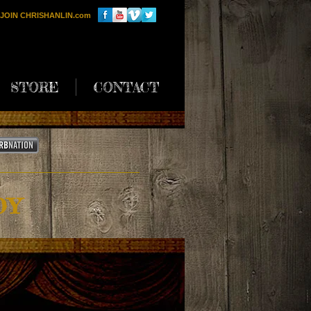
JOIN CHRISHANLIN.com
STORE
CONTACT
DY