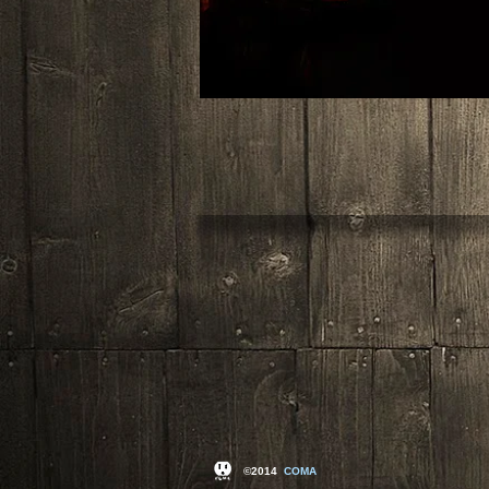
©2014
COMA