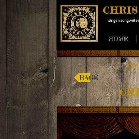
CHRIS
singer/songwriter
HOME
AVA
BACK
CH