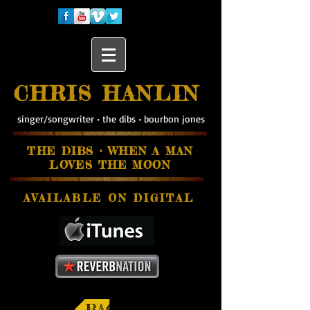
CHRIS HANLIN
singer/songwriter
•
the dibs
•
bourbon jones
THE DIBS • WHEN A MAN
LOVES THE MOON
AVAILABLE ON
DIGITAL
BACK