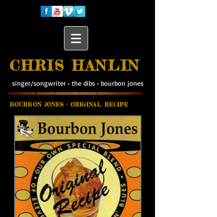
CHRIS HANLIN
singer/songwriter
•
the dibs
•
bourbon jones
BOURBON JONES • ORIGINAL RECIPE