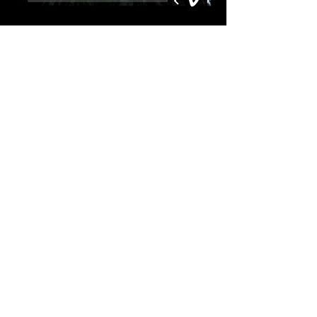
THE DIBS
"WHEN A MAN LOVES THE
MOON"
Available now!
A five song EP by Chris Hanlin
and his band
The Dibs
.
Listen and purchase
here
.