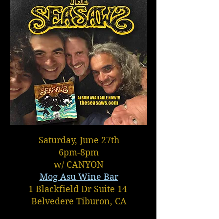
Saturday, June 27th
6pm-8pm
w/ CANYON
Mog Asu Wine Bar
1 Blackfield Dr Suite 14
Belvedere Tiburon, CA