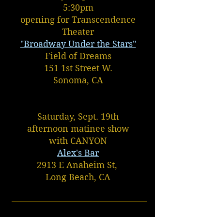
5:30pm
opening for Transcendence
Theater
"Broadway Under the Stars"
Field of Dreams
151 1st Street W.
Sonoma, CA
Saturday, Sept. 19th
afternoon matinee show
with CANYON
Alex's Bar
2913 E Anaheim St,
Long Beach, CA