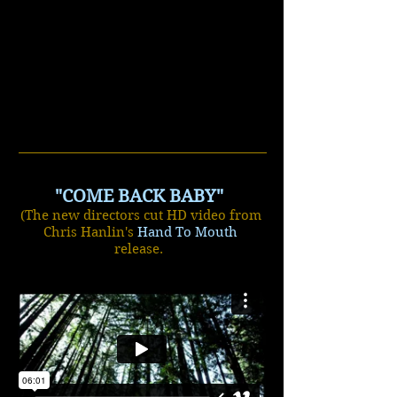
"COME BACK BABY"
(The new directors cut HD video from
Chris Hanlin's
Hand To Mouth
release.