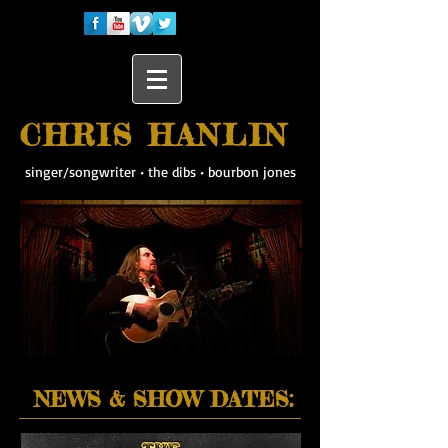
CHRIS HANLIN
singer/songwriter
•
the dibs
•
bourbon jones
NEWS & SHOW DATES: