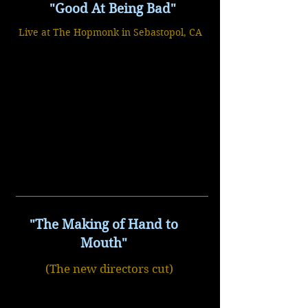
"Good At Being Bad"
Live at The Hopmonk in Sebastopol, CA
"The Making of Hand to
Mouth"
(The new directors cut)