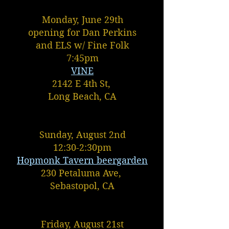
Monday, June 29th
opening for Dan Perkins
and ELS w/ Fine Folk
7:45pm
VINE
2142 E 4th St,
Long Beach, CA
Sunday, August 2nd
12:30-2:30pm
Hopmonk Tavern beergarden
230 Petaluma Ave,
Sebastopol, CA
Friday, August 21st